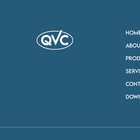
HOM
ABOU
PROD
SERV
CONT
DOW