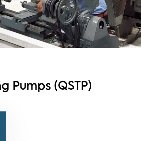
ing Pumps (QSTP)