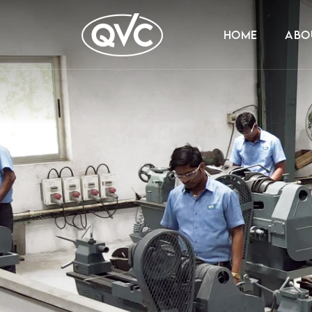
HOME
ABO