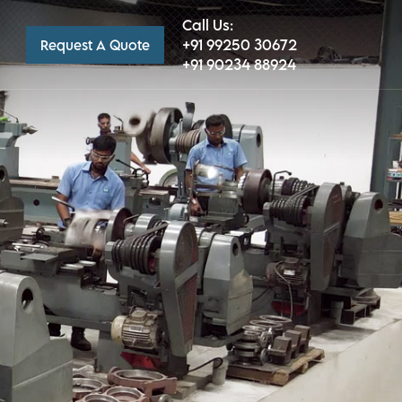
Call Us:
+91 99250 30672
Request A Quote
+91 90234 88924