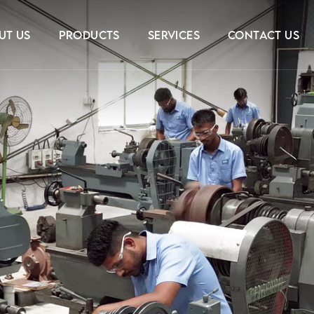
UT US
PRODUCTS
SERVICES
CONTACT US