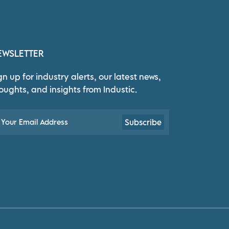
EWSLETTER
gn up for industry alerts, our latest news,
oughts, and insights from Industic.
Subscribe