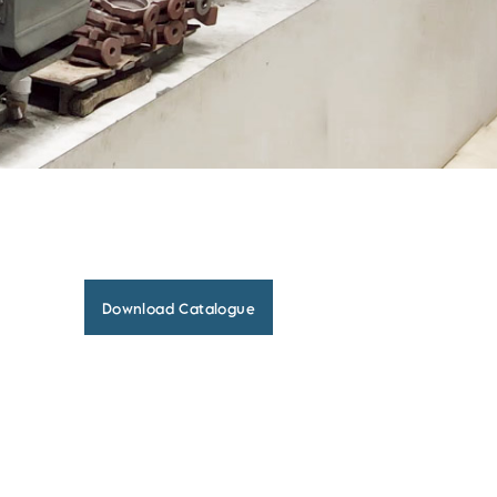
Download Catalogue