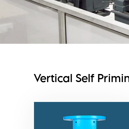
Vertical Self Prim