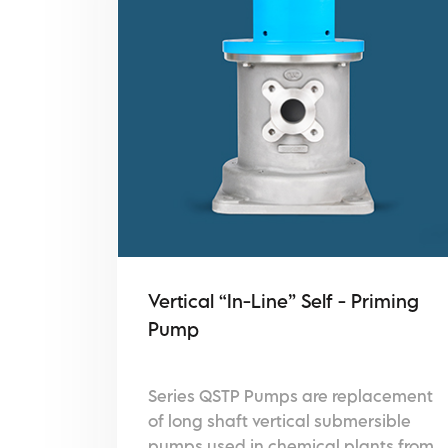
Vertical “In-Line” Self - Priming
Pump
Series QSTP Pumps are replacement
of long shaft vertical submersible
pumps used in chemical plants from