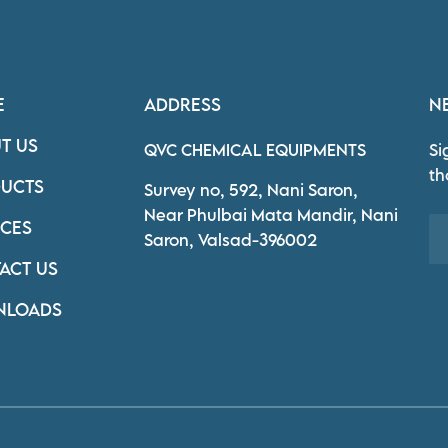
E
ADDRESS
N
T US
QVC CHEMICAL EQUIPMENTS
Si
th
UCTS
Survey no, 592, Nani Saron,
Near Phulbai Mata Mandir, Nani
ICES
Saron, Valsad-396002
ACT US
NLOADS