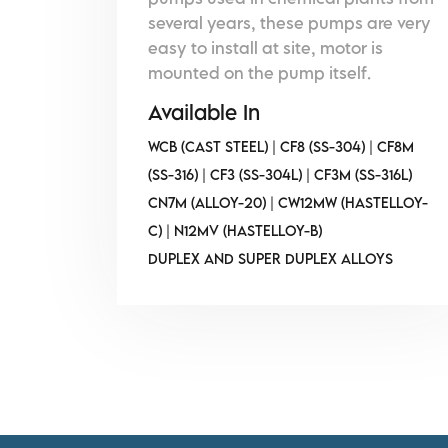
several years, these pumps are very
easy to install at site, motor is
mounted on the pump itself.
Available In
WCB (CAST STEEL) | CF8 (SS-304) | CF8M
(SS-316) | CF3 (SS-304L) | CF3M (SS-316L)
CN7M (ALLOY-20) | CW12MW (HASTELLOY-
C) | N12MV (HASTELLOY-B)
DUPLEX AND SUPER DUPLEX ALLOYS