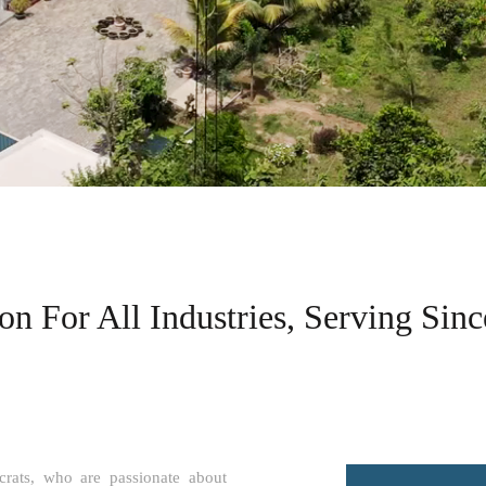
n For All Industries, Serving Sinc
ats, who are passionate about