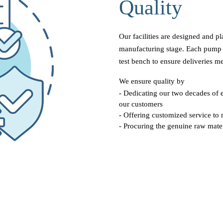
Quality
Our facilities are designed and p
manufacturing stage. Each pump 
test bench to ensure deliveries me
We ensure quality by
- Dedicating our two decades of e
our customers
- Offering customized service to 
- Procuring the genuine raw mater