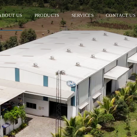
ABOUT US
PRODUCTS
SERVICES
CONTACT US