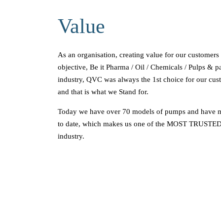
Value
As an organisation, creating value for our customers
objective, Be it Pharma / Oil / Chemicals / Pulps & p
industry, QVC was always the 1st choice for our c
and that is what we Stand for.
Today we have over 70 models of pumps and have 
to date, which makes us one of the MOST TRUSTED
industry.