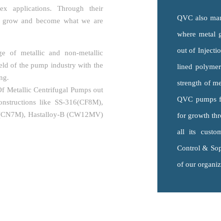
x applications. Through their
QVC also manu
o grow and become what we are
where metal 
out of Inject
e of metallic and non-metallic
eld of the pump industry with the
lined polyme
ng.
strength of me
 Metallic Centrifugal Pumps out
QVC pumps fro
onstructions like SS-316(CF8M),
0(CN7M), Hastalloy-B (CW12MV)
for growth thr
all its custo
Control & Sop
of our organiz