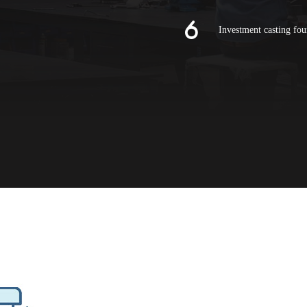
Investment casting fou