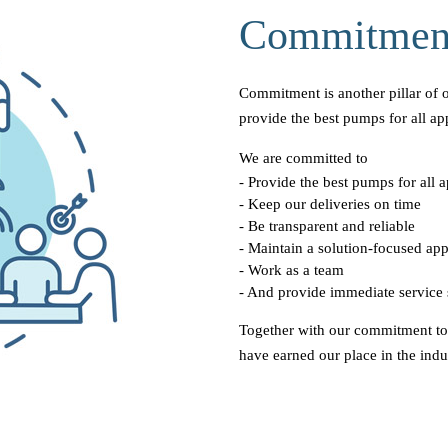
Commitmen
Commitment is another pillar of 
provide the best pumps for all app
We are committed to
- Provide the best pumps for all a
- Keep our deliveries on time
- Be transparent and reliable
- Maintain a solution-focused ap
- Work as a team
- And provide immediate service 
Together with our commitment t
have earned our place in the indu