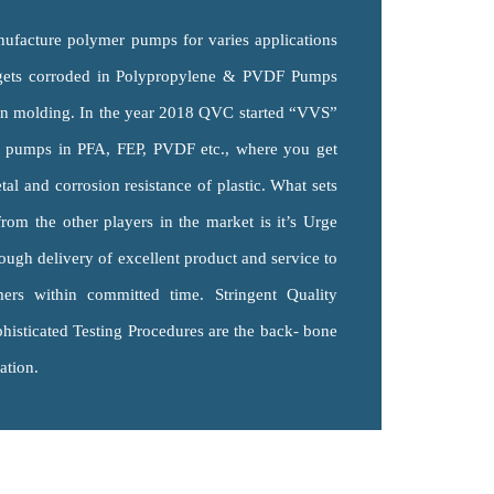
facture polymer pumps for varies applications
gets corroded in Polypropylene & PVDF Pumps
ion molding. In the year 2018 QVC started “VVS”
r pumps in PFA, FEP, PVDF etc., where you get
tal and corrosion resistance of plastic. What sets
m the other players in the market is it’s Urge
ough delivery of excellent product and service to
mers within committed time. Stringent Quality
histicated Testing Procedures are the back- bone
ation.