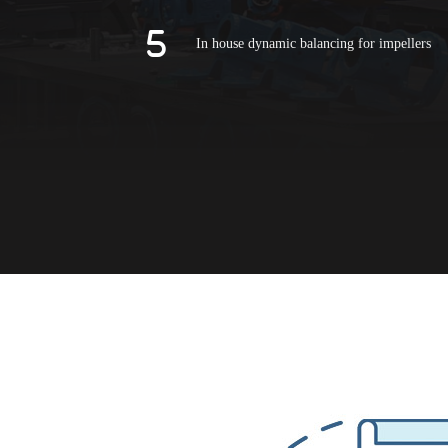
In house dynamic balancing for impellers