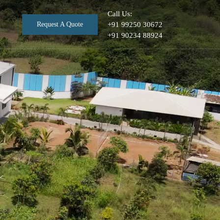
Call Us:
Request A Quote
+91 99250 30672
+91 90234 88924