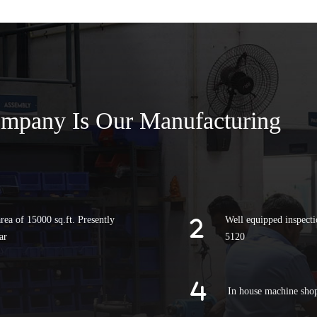
ompany Is Our Manufacturing
rea of 15000 sq.ft. Presently
Well equipped inspecti
ar
5120
In house machine sho