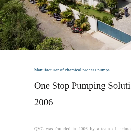
Manufacturer of chemical process pumps
One Stop Pumping Solutio
2006
QVC was founded in 2006 by a team of technocr