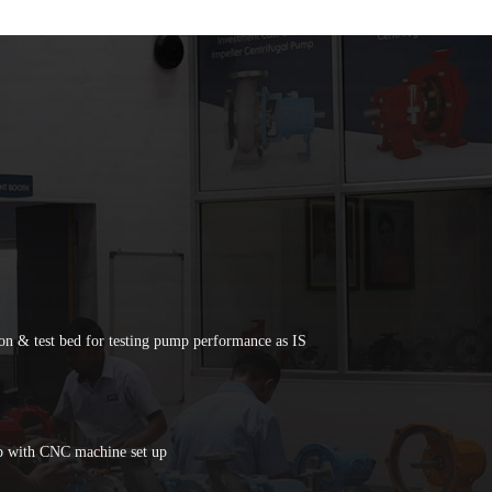
on & test bed for testing pump performance as IS
p with CNC machine set up