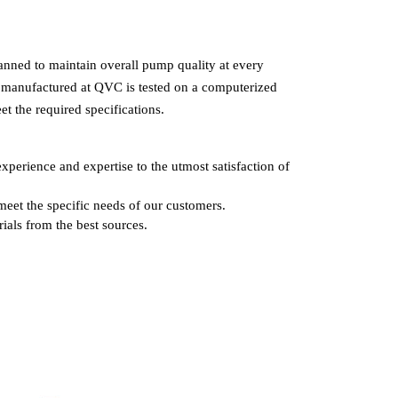
lanned to maintain overall pump quality at every
manufactured at QVC is tested on a computerized
et the required specifications.
xperience and expertise to the utmost satisfaction of
meet the specific needs of our customers.
ials from the best sources.