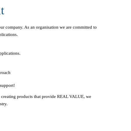
t
our company. As an organisation we are committed to
lications.
pplications.
proach
support!
o creating products that provide REAL VALUE, we
stry.