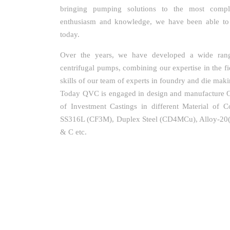
bringing pumping solutions to the most comple
enthusiasm and knowledge, we have been able t
today.
Over the years, we have developed a wide rang
centrifugal pumps, combining our expertise in the fi
skills of our team of experts in foundry and die maki
Today QVC is engaged in design and manufacture Of
of Investment Castings in different Material of C
SS316L (CF3M), Duplex Steel (CD4MCu), Alloy-2
& C etc.