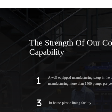
The Strength Of Our C
Capability
A well equipped manufacturing setup in the a
manufacturing more than 1500 pumps per ye
In house plastic lining facility