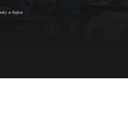
ndry at Rajkot