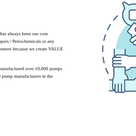
 has always been our core
apers / Petrochemicals or any
ustomers because we create VALUE
manufactured over 10,000 pumps
 pump manufacturers in the