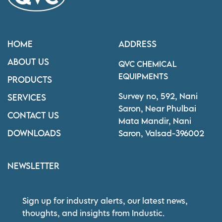
HOME
ADDRESS
ABOUT US
QVC CHEMICAL
EQUIPMENTS
PRODUCTS
Survey no, 592, Nani
SERVICES
Saron, Near Phulbai
CONTACT US
Mata Mandir, Nani
DOWNLOADS
Saron, Valsad-396002
NEWSLETTER
Sign up for industry alerts, our latest news,
thoughts, and insights from Industic.