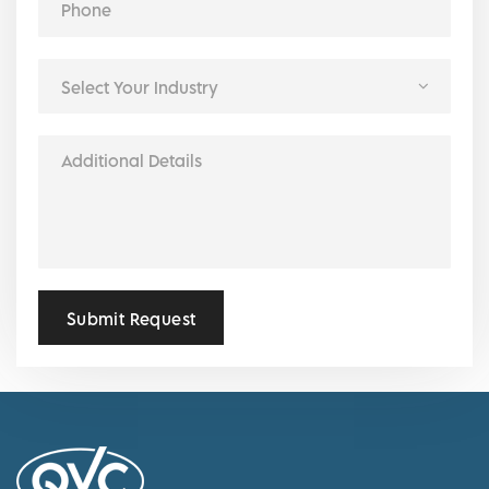
Submit Request