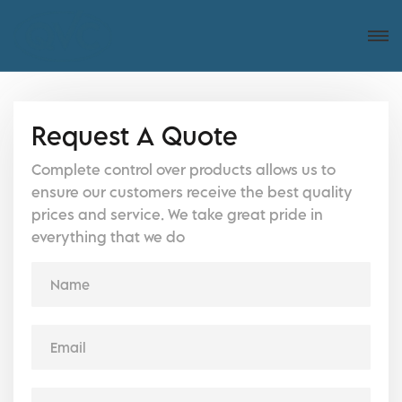
Request A Quote
Complete control over products allows us to
ensure our customers receive the best quality
prices and service. We take great pride in
everything that we do