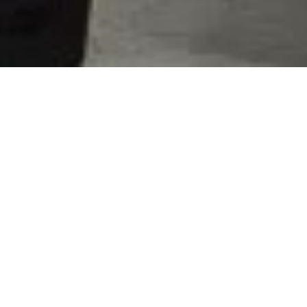
Spare parts for pumps
Replacement Parts
With Timely Delivery
As a leading manufacturer of pumping systems, we
at QVC understand how important it is for our
customers to keep their operations running smoothly
and cost-effectively. Therefore, we offer quality
replacement parts with timely delivery when they
need them most.